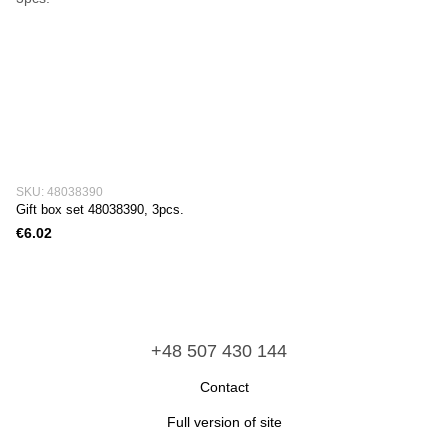
SKU: 48038390
Gift box set 48038390, 3pcs.
€6.02
+48 507 430 144
Сontact
Full version of site