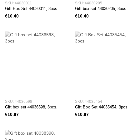
SKU: 44030011
SKU: 44030205
Gift Box Set 44030011, 3pcs
Gift box set 44030205, 3pcs.
€10.40
€10.40
SKU: 44036598
SKU: 44035454
Gift box set 44036598, 3pcs.
Gift Box Set 44035454, 3pcs
€10.67
€10.67