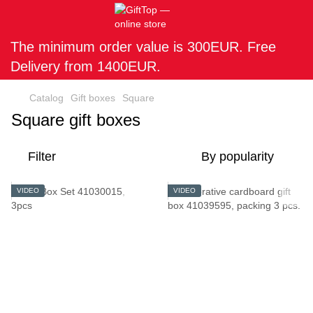
The minimum order value is 300EUR. Free
Delivery from 1400EUR.
Catalog
Gift boxes
Square
Square gift boxes
Filter
By popularity
VIDEO
VIDEO