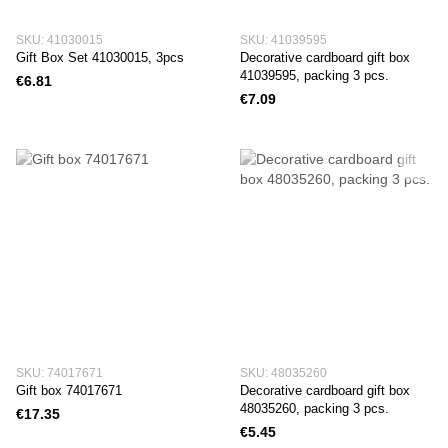
SKU: 41030015
SKU: 41039595
Gift Box Set 41030015, 3pcs
Decorative cardboard gift box
41039595, packing 3 pcs.
€6.81
€7.09
SKU: 74017671
SKU: 48035260
Gift box 74017671
Decorative cardboard gift box
48035260, packing 3 pcs.
€17.35
€5.45