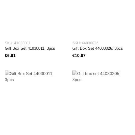
SKU: 41030011
SKU: 44030026
Gift Box Set 41030011, 3pcs
Gift Box Set 44030026, 3pcs
€6.81
€10.67