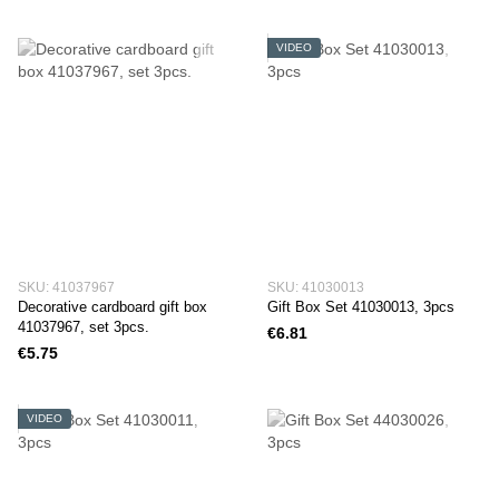
VIDEO
SKU: 41037967
SKU: 41030013
Decorative cardboard gift box
Gift Box Set 41030013, 3pcs
41037967, set 3pcs.
€6.81
€5.75
VIDEO