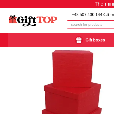
The min
Skip to main content
+48 507 430 144
Call me
Gift boxes