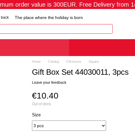
imum order value is 300EUR. Free Delivery from 
The place where the holiday is born
 back
Home
Catalog
Gift boxes
Square
Gift Box Set 44030011, 3pcs
Leave your feedback
€10.40
Out of stock
Size