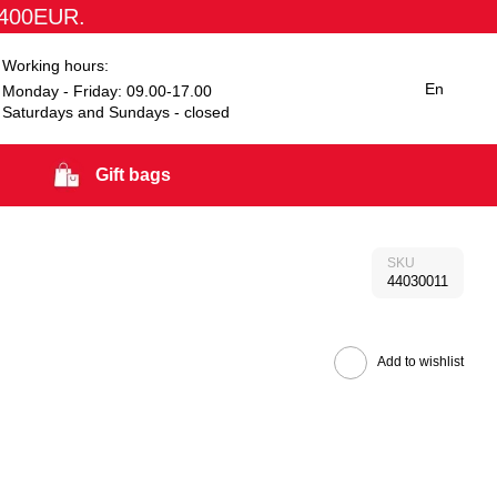
1400EUR.
Working hours:
En
Monday - Friday: 09.00-17.00
Saturdays and Sundays - closed
Gift bags
SKU
44030011
Add to wishlist