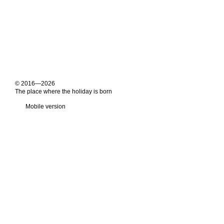
© 2016—2026
The place where the holiday is born
Mobile version