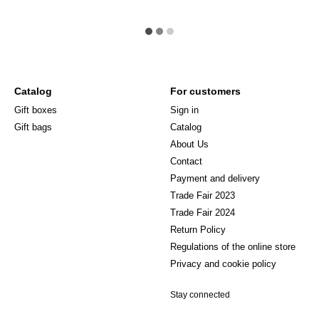
Catalog
For customers
Gift boxes
Sign in
Gift bags
Catalog
About Us
Сontact
Payment and delivery
Trade Fair 2023
Trade Fair 2024
Return Policy
Regulations of the online store
Privacy and cookie policy
Stay connected