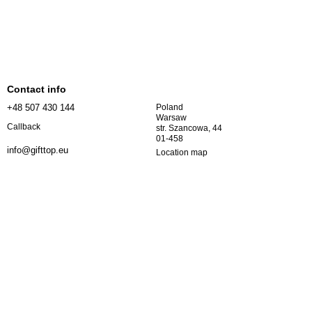
Contact info
+48 507 430 144
Poland
Warsaw
Callback
str. Szancowa, 44
01-458
info@gifttop.eu
Location map