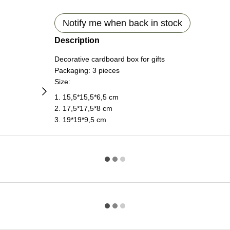
Notify me when back in stock
Description
Decorative cardboard box for gifts
Packaging: 3 pieces
Size:
1. 15,5*15,5*6,5 cm
2. 17,5*17,5*8 cm
3. 19*19*9,5 cm