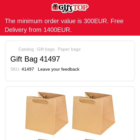
The minimum order value is 300EUR. Free
Delivery from 1400EUR.
Catalog
Gift bags
Paper bags
Gift Bag 41497
SKU:
41497
Leave your feedback