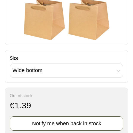
Size
Wide bottom
Out of stock
€1.39
Notify me when back in stock