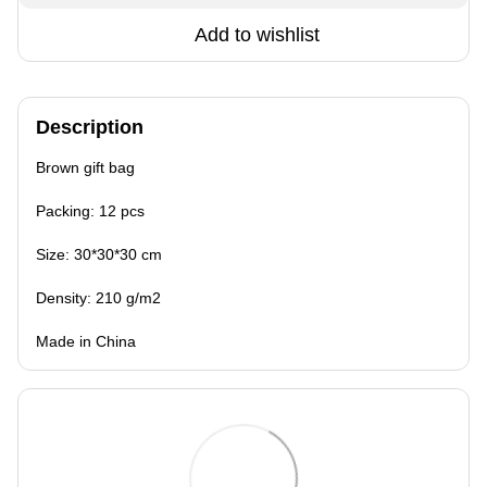
Add to wishlist
Description
Brown gift bag
Packing: 12 pcs
Size: 30*30*30 cm
Density: 210 g/m2
Made in China