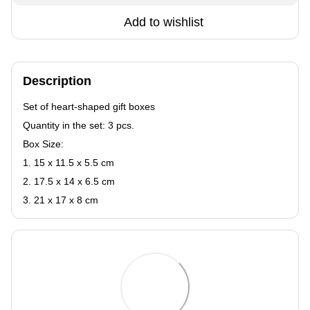
Add to wishlist
Description
Set of heart-shaped gift boxes
Quantity in the set: 3 pcs.
Box Size:
1. 15 x 11.5 x 5.5 cm
2. 17.5 x 14 x 6.5 cm
3. 21 x 17 x 8 cm