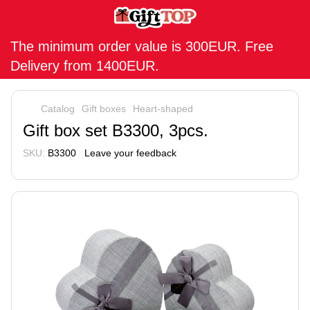
The minimum order value is 300EUR. Free
Delivery from 1400EUR.
Catalog
Gift boxes
Heart-shaped
Gift box set B3300, 3pcs.
SKU:
B3300
Leave your feedback