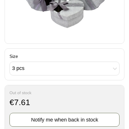
Size
3 pcs
Out of stock
€7.61
Notify me when back in stock