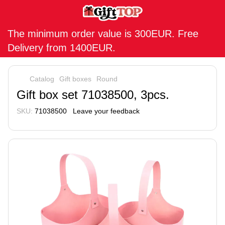
The minimum order value is 300EUR. Free
Delivery from 1400EUR.
Catalog
Gift boxes
Round
Gift box set 71038500, 3pcs.
SKU:
71038500
Leave your feedback