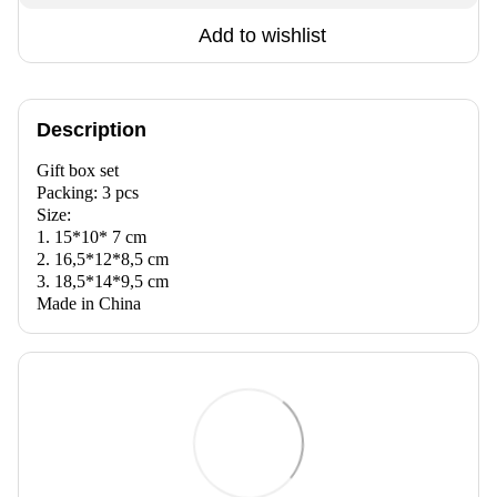
Add to wishlist
Description
Gift box set
Packing: 3 pcs
Size:
1. 15*10* 7 cm
2. 16,5*12*8,5 cm
3. 18,5*14*9,5 cm
Made in China