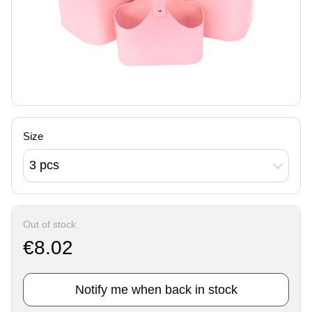
Size
3 pcs
Out of stock
€8.02
Notify me when back in stock