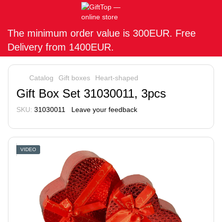
The minimum order value is 300EUR. Free
Delivery from 1400EUR.
Catalog
Gift boxes
Heart-shaped
Gift Box Set 31030011, 3pcs
SKU:
31030011
Leave your feedback
VIDEO