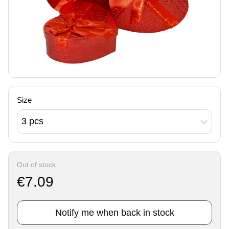
Size
3 pcs
Out of stock
€7.09
Notify me when back in stock