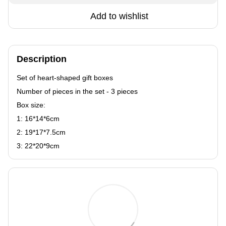
Add to wishlist
Description
Set of heart-shaped gift boxes
Number of pieces in the set - 3 pieces
Box size:
1: 16*14*6сm
2: 19*17*7.5сm
3: 22*20*9сm