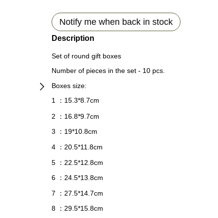
Notify me when back in stock
Description
Set of round gift boxes
Number of pieces in the set - 10 pcs.
Boxes size:
1
15.3*8.7cm
：
2
16.8*9.7cm
：
3
19*10.8cm
：
4
20.5*11.8cm
：
5
22.5*12.8cm
：
6
24.5*13.8cm
：
7
27.5*14.7
cm
：
8
29.5*15.8
с
m
：