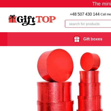
The min
Skip to main content
+48 507 430 144
Call me
Gift boxes