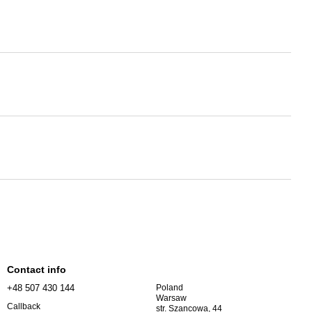
Contact info
+48 507 430 144
Poland
Warsaw
Callback
str. Szancowa, 44