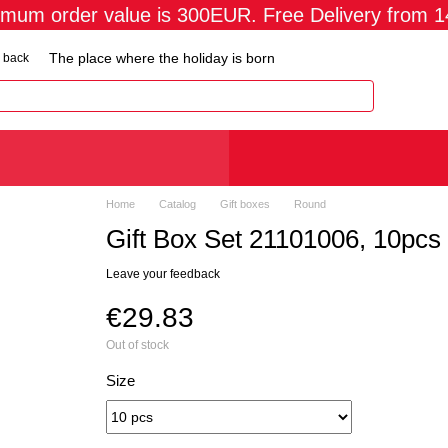
imum order value is 300EUR. Free Delivery from 
The place where the holiday is born
 back
Home
Catalog
Gift boxes
Round
Gift Box Set 21101006, 10pcs
Leave your feedback
€29.83
Out of stock
Size