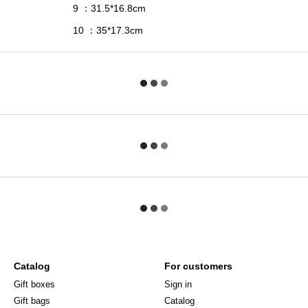
9
31.5*16.8
сm
：
10
35*17.3с
m
：
Catalog
For customers
Gift boxes
Sign in
Gift bags
Catalog