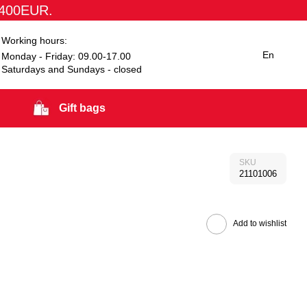
1400EUR.
Working hours:
En
Monday - Friday: 09.00-17.00
Saturdays and Sundays - closed
Gift bags
SKU
21101006
Add to wishlist