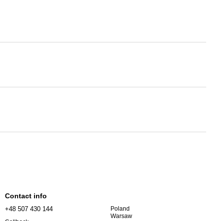
Contact info
+48 507 430 144
Poland
Warsaw