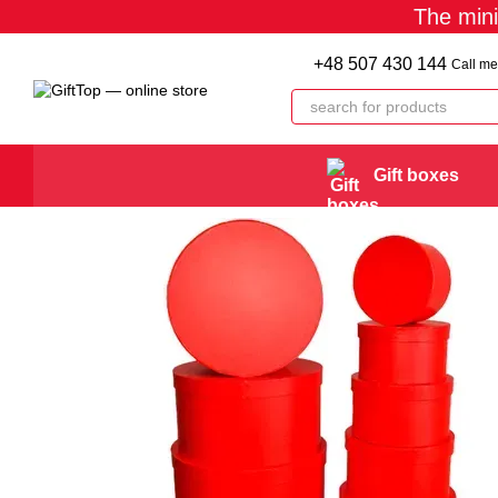
The min
Skip to main content
+48 507 430 144
Call me
Gift boxes