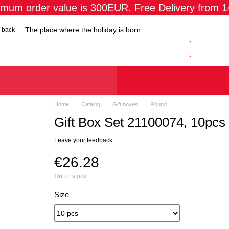
imum order value is 300EUR. Free Delivery from 
The place where the holiday is born
 back
Home
Catalog
Gift boxes
Round
Gift Box Set 21100074, 10pcs
Leave your feedback
€26.28
Out of stock
Size