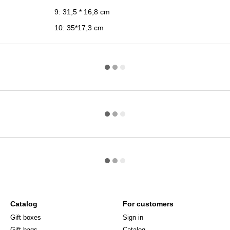
9: 31,5 * 16,8 cm
10: 35*17,3 cm
Catalog
For customers
Gift boxes
Sign in
Gift bags
Catalog