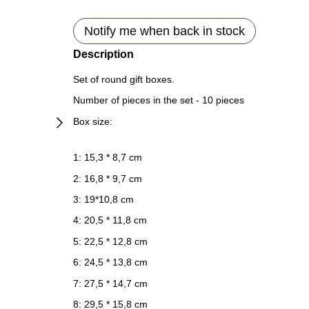
Notify me when back in stock
Description
Set of round gift boxes.
Number of pieces in the set - 10 pieces
Box size:
1: 15,3 * 8,7 cm
2: 16,8 * 9,7 cm
3: 19*10,8 cm
4: 20,5 * 11,8 cm
5: 22,5 * 12,8 cm
6: 24,5 * 13,8 cm
7: 27,5 * 14,7 cm
8: 29,5 * 15,8 cm