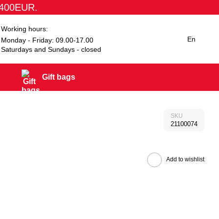
1400EUR.
Working hours:
En
Monday - Friday: 09.00-17.00
Saturdays and Sundays - closed
Gift bags
SKU
21100074
Add to wishlist