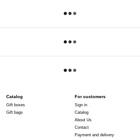
Catalog
For customers
Gift boxes
Sign in
Gift bags
Catalog
About Us
Сontact
Payment and delivery