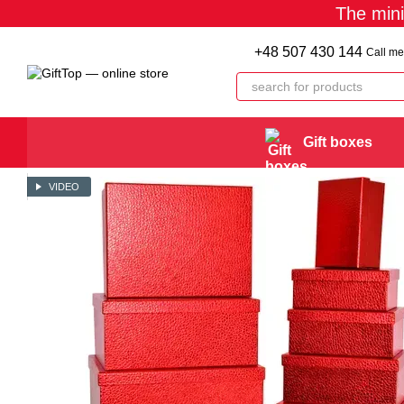
The min
Skip to main content
+48 507 430 144
Call me
Gift boxes
VIDEO