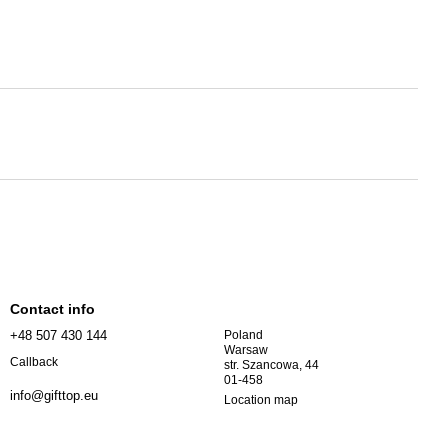
Contact info
+48 507 430 144
Poland
Warsaw
Callback
str. Szancowa, 44
01-458
info@gifttop.eu
Location map