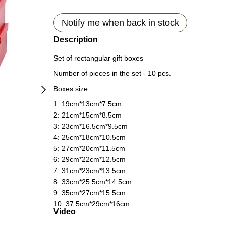
Notify me when back in stock
Description
Set of rectangular gift boxes
Number of pieces in the set - 10 pcs.
Boxes size:
1: 19сm*13сm*7.5сm
2: 21сm*15сm*8.5сm
3: 23сm*16.5сm*9.5сm
4: 25сm*18сm*10.5сm
5: 27сm*20сm*11.5сm
6: 29сm*22сm*12.5сm
7: 31сm*23сm*13.5сm
8: 33сm*25.5сm*14.5сm
9: 35сm*27сm*15.5сm
10: 37.5сm*29сm*16сm
Video