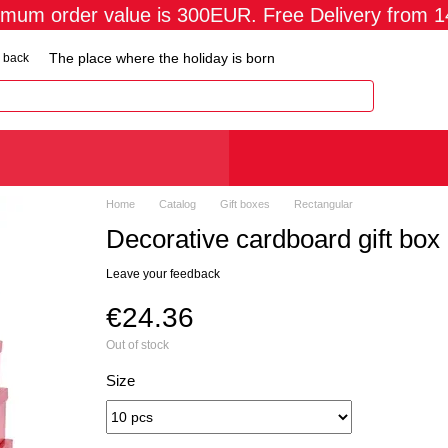
imum order value is 300EUR. Free Delivery from 
The place where the holiday is born
 back
Home
Catalog
Gift boxes
Rectangular
Decorative cardboard gift box
Leave your feedback
€24.36
Out of stock
Size