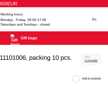
1400EUR.
Working hours:
En
Monday - Friday: 09.00-17.00
Saturdays and Sundays - closed
Gift bags
 11101006, packing 10 pcs.
SKU
11101006
Add to wishlist