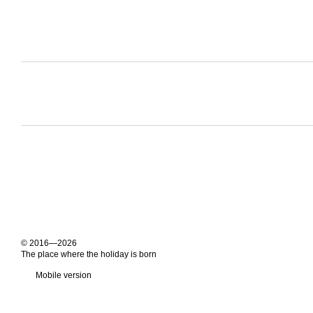
© 2016—2026
The place where the holiday is born
Mobile version