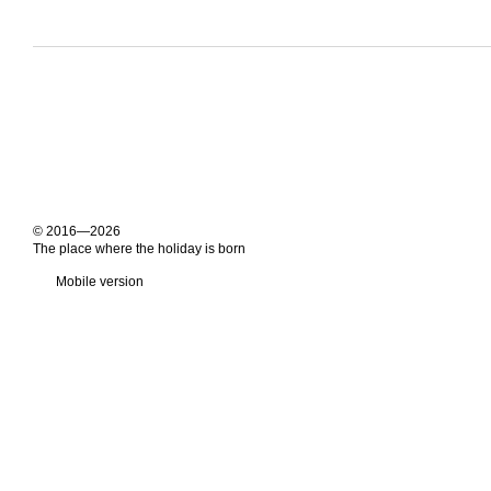
© 2016—2026
The place where the holiday is born
Mobile version