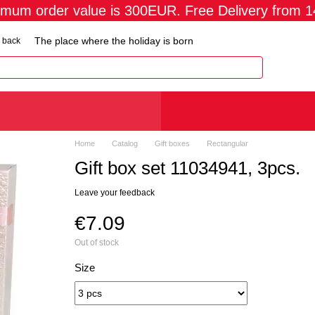
imum order value is 300EUR. Free Delivery from 
The place where the holiday is born
 back
Home
Catalog
Gift boxes
Rectangular
Gift box set 11034941, 3pcs.
Leave your feedback
€7.09
Out of stock
Size