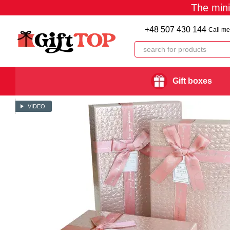
The min
Skip to main content
+48 507 430 144
Call me
Gift boxes
VIDEO