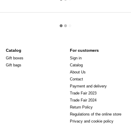
Catalog
For customers
Gift boxes
Sign in
Gift bags
Catalog
About Us
Сontact
Payment and delivery
Trade Fair 2023
Trade Fair 2024
Return Policy
Regulations of the online store
Privacy and cookie policy