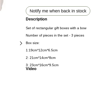
Notify me when back in stock
Description
Set of rectangular gift boxes with a bow
Number of pieces in the set - 3 pieces
Box size:
1:19cm*12cm*6.5cm
2: 21cm*14cm*8cm
3: 23cm*16cm*9.5cm
Video