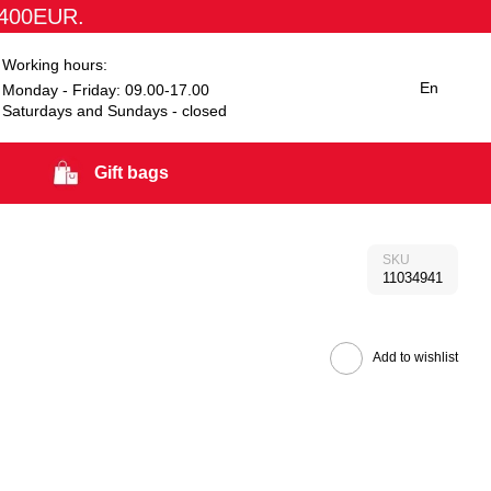
1400EUR.
Working hours:
En
Monday - Friday: 09.00-17.00
Saturdays and Sundays - closed
Gift bags
SKU
11034941
Add to wishlist