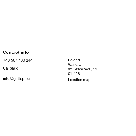
Contact info
+48 507 430 144
Poland
Warsaw
Callback
str. Szancowa, 44
01-458
info@gifttop.eu
Location map