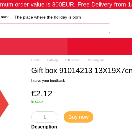
imum order value is 300EUR. Free Delivery from 
The place where the holiday is born
 back
Home
Catalog
Gift boxes
Rectangular
Gift box 91014213 13X19X7c
Leave your feedback
€2.12
In stock
Buy now
Description