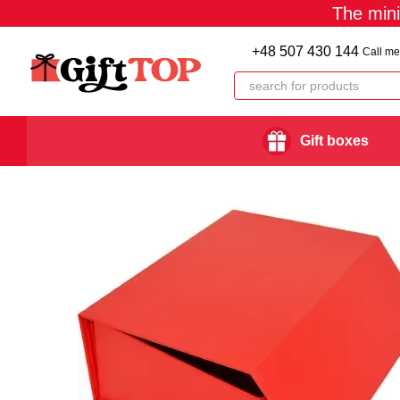
The min
Skip to main content
+48 507 430 144
Call me
Gift boxes