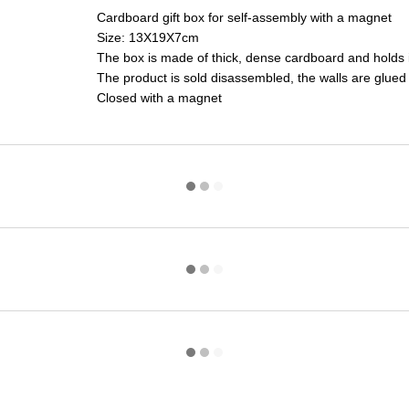
Cardboard gift box for self-assembly with a magnet
Size: 13X19X7cm
The box is made of thick, dense cardboard and holds i
The product is sold disassembled, the walls are glued
Closed with a magnet