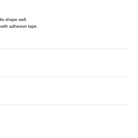
ts shape well.
 with adhesive tape.