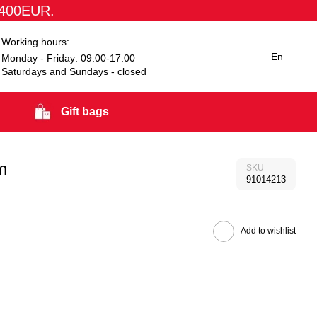
1400EUR.
Working hours:
En
Monday - Friday: 09.00-17.00
Saturdays and Sundays - closed
Gift bags
m
SKU
91014213
Add to wishlist