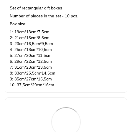
Set of rectangular gift boxes
Number of pieces in the set - 10 pcs.
Box size:
1: 19сm*13сm*7,5сm
2: 21сm*15сm*8,5сm
3: 23сm*16,5сm*9,5сm
4: 25сm*18сm*10,5сm
5: 27сm*20сm*11,5сm
6: 29сm*22сm*12,5сm
7: 31сm*23сm*13,5сm
8: 33сm*25,5сm*14,5сm
9: 35сm*27сm*15,5сm
10: 37,5сm*29сm*16сm