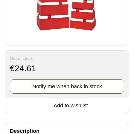
Out of stock
€24.61
Notify me when back in stock
Add to wishlist
Description