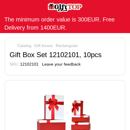
The minimum order value is 300EUR. Free
Delivery from 1400EUR.
Catalog
Gift boxes
Rectangular
Gift Box Set 12102101, 10pcs
SKU:
12102101
Leave your feedback