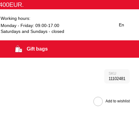
1400EUR.
Working hours:
En
Monday - Friday: 09.00-17.00
Saturdays and Sundays - closed
Gift bags
SKU
11102481
Add to wishlist