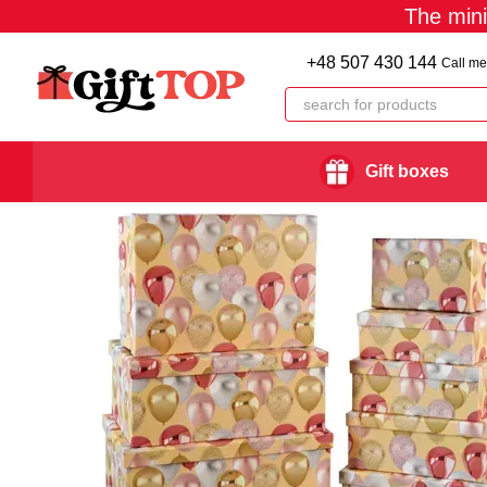
The min
Skip to main content
+48 507 430 144
Call me
Gift boxes