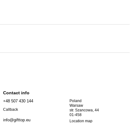
Contact info
+48 507 430 144
Poland
Warsaw
Callback
str. Szancowa, 44
01-458
info@gifttop.eu
Location map