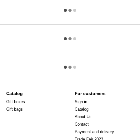
Catalog
For customers
Gift boxes
Sign in
Gift bags
Catalog
About Us
Сontact
Payment and delivery
Trade Fair 2023