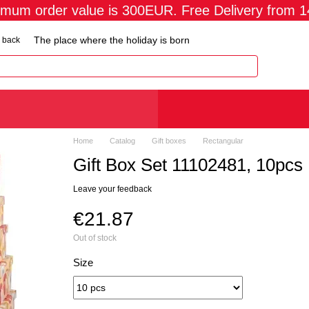
imum order value is 300EUR. Free Delivery from 
The place where the holiday is born
 back
Home
Catalog
Gift boxes
Rectangular
Gift Box Set 11102481, 10pcs
Leave your feedback
€21.87
Out of stock
Size