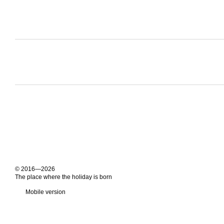
© 2016—2026
The place where the holiday is born
Mobile version