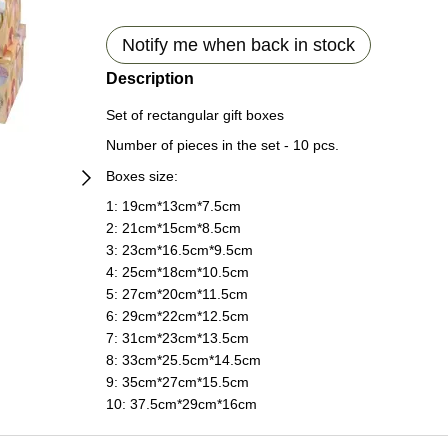
Notify me when back in stock
Description
Set of rectangular gift boxes
Number of pieces in the set - 10 pcs.
Boxes size:
1: 19сm*13сm*7.5сm
2: 21сm*15сm*8.5сm
3: 23сm*16.5сm*9.5сm
4: 25сm*18сm*10.5сm
5: 27сm*20сm*11.5сm
6: 29сm*22сm*12.5сm
7: 31сm*23сm*13.5сm
8: 33сm*25.5сm*14.5сm
9: 35сm*27сm*15.5сm
10: 37.5сm*29сm*16сm