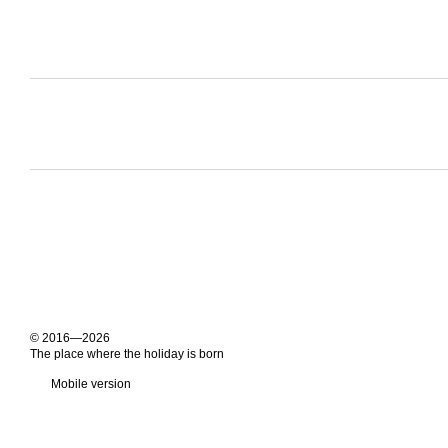
© 2016—2026
The place where the holiday is born
Mobile version