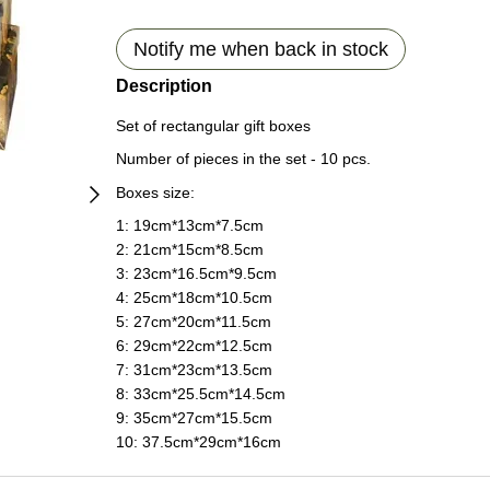
Notify me when back in stock
Description
Set of rectangular gift boxes
Number of pieces in the set - 10 pcs.
Boxes size:
1: 19сm*13сm*7.5сm
2: 21сm*15сm*8.5сm
3: 23сm*16.5сm*9.5сm
4: 25сm*18сm*10.5сm
5: 27сm*20сm*11.5сm
6: 29сm*22сm*12.5сm
7: 31сm*23сm*13.5сm
8: 33сm*25.5сm*14.5сm
9: 35сm*27сm*15.5сm
10: 37.5сm*29сm*16сm