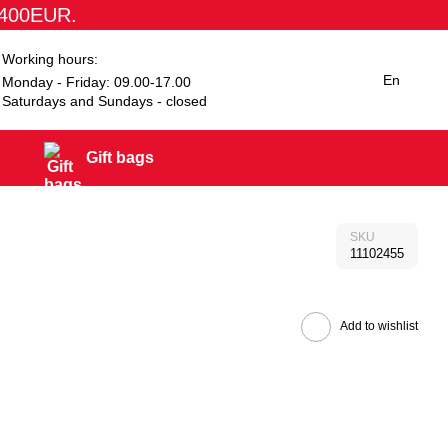
1400EUR.
Working hours:
En
Monday - Friday: 09.00-17.00
Saturdays and Sundays - closed
Gift bags
SKU
11102455
Add to wishlist