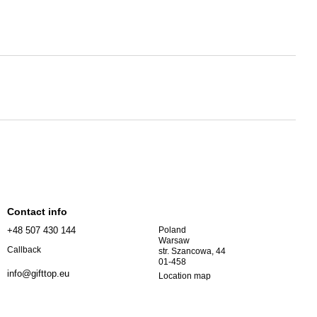
Contact info
+48 507 430 144
Poland
Warsaw
Callback
str. Szancowa, 44
01-458
info@gifttop.eu
Location map