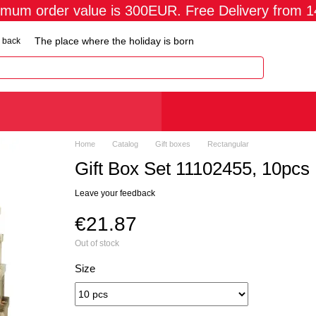
imum order value is 300EUR. Free Delivery from 
The place where the holiday is born
 back
Home
Catalog
Gift boxes
Rectangular
Gift Box Set 11102455, 10pcs
Leave your feedback
€21.87
Out of stock
Size