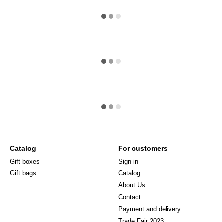
Catalog
For customers
Gift boxes
Sign in
Gift bags
Catalog
About Us
Сontact
Payment and delivery
Trade Fair 2023