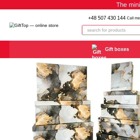
The min
Skip to main content
+48 507 430 144
Call me
Gift boxes