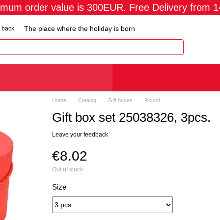
imum order value is 300EUR. Free Delivery from 
The place where the holiday is born
 back
Home
Catalog
Gift boxes
Round
Gift box set 25038326, 3pcs.
Leave your feedback
€8.02
Out of stock
Size