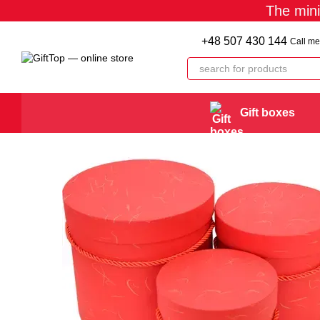
The min
Skip to main content
+48 507 430 144
Call me
Gift boxes