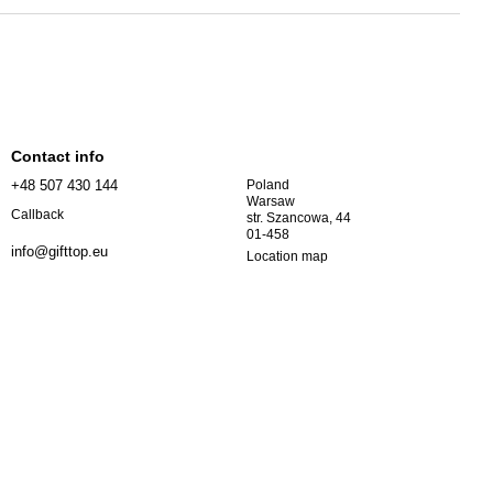
Contact info
+48 507 430 144
Poland
Warsaw
Callback
str. Szancowa, 44
01-458
info@gifttop.eu
Location map