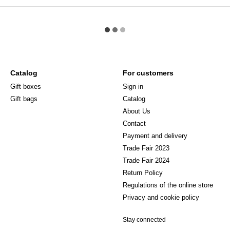
Catalog
For customers
Gift boxes
Sign in
Gift bags
Catalog
About Us
Сontact
Payment and delivery
Trade Fair 2023
Trade Fair 2024
Return Policy
Regulations of the online store
Privacy and cookie policy
Stay connected