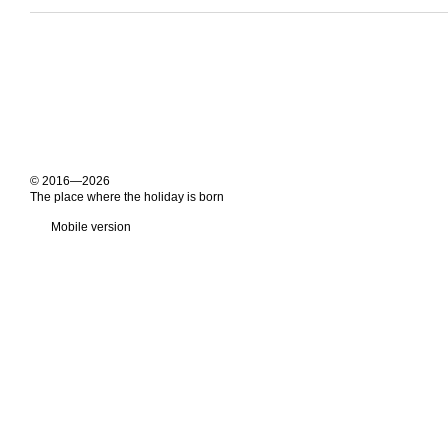
© 2016—2026
The place where the holiday is born
Mobile version