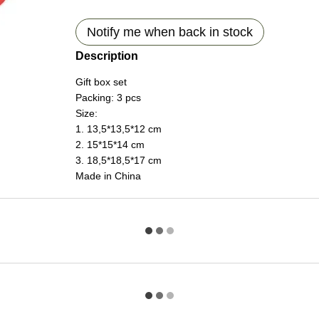
Notify me when back in stock
Description
Gift box set
Packing: 3 pcs
Size:
1. 13,5*13,5*12 cm
2. 15*15*14 cm
3. 18,5*18,5*17 cm
Made in China