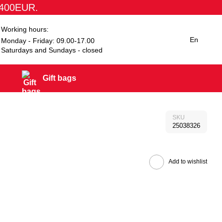
1400EUR.
Working hours:
En
Monday - Friday: 09.00-17.00
Saturdays and Sundays - closed
Gift bags
SKU
25038326
Add to wishlist