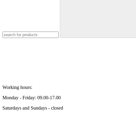
Working hours:
Monday - Friday: 09.00-17.00
Saturdays and Sundays - closed