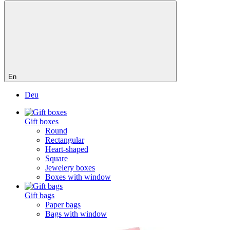
En
Deu
Gift boxes
Round
Rectangular
Heart-shaped
Square
Jewelery boxes
Boxes with window
Gift bags
Paper bags
Bags with window