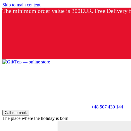
Skip to main content
The minimum order value is 300EUR. Free Delivery
+48 507 430 144
Call me back
The place where the holiday is born