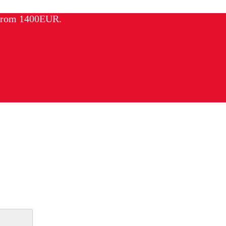
 from 1400EUR.