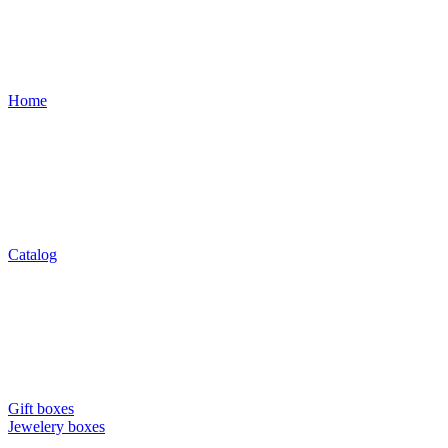
Home
Catalog
Gift boxes
Jewelery boxes