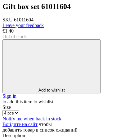
Gift box set 61011604
SKU
61011604
Leave your feedback
€1.40
Out of stock
Add to wishlist
Sign in
to add this item to wishlist
Size
Notify me when back in stock
Войдите на сайт
чтобы
добавить товар в список ожиданий
Description