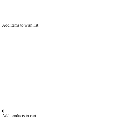
Add items to wish list
0
Add products to cart