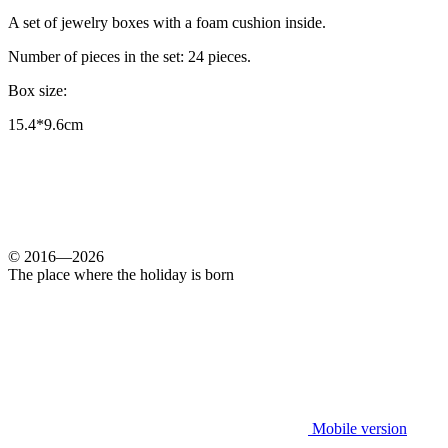
A set of jewelry boxes with a foam cushion inside.
Number of pieces in the set: 24 pieces.
Box size:
15.4*9.6cm
© 2016—2026
The place where the holiday is born
Mobile version