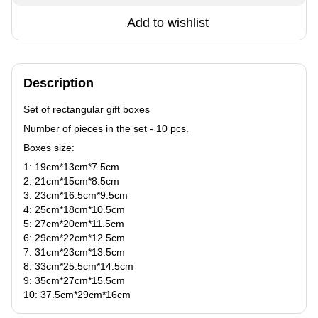
Add to wishlist
Description
Set of rectangular gift boxes
Number of pieces in the set - 10 pcs.
Boxes size:
1: 19сm*13сm*7.5сm
2: 21сm*15сm*8.5сm
3: 23сm*16.5сm*9.5сm
4: 25сm*18сm*10.5сm
5: 27сm*20сm*11.5сm
6: 29сm*22сm*12.5сm
7: 31сm*23сm*13.5сm
8: 33сm*25.5сm*14.5сm
9: 35сm*27сm*15.5сm
10: 37.5сm*29сm*16сm