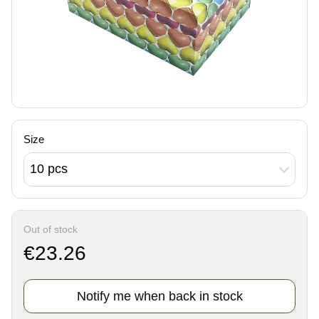
Size
10 pcs
Out of stock
€23.26
Notify me when back in stock