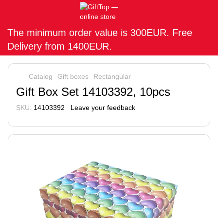
The minimum order value is 300EUR. Free
Delivery from 1400EUR.
Catalog
Gift boxes
Rectangular
Gift Box Set 14103392, 10pcs
SKU:
14103392
Leave your feedback