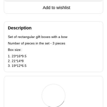
Add to wishlist
Description
Set of rectangular gift boxes with a bow
Number of pieces in the set - 3 pieces
Box size:
1. 23*16*9.5
2. 21*14*8
3. 19*12*6.5