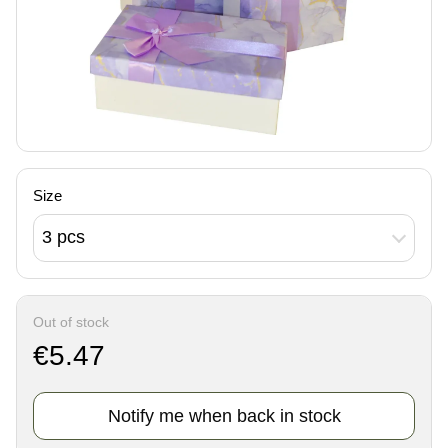
Size
3 pcs
Out of stock
€5.47
Notify me when back in stock