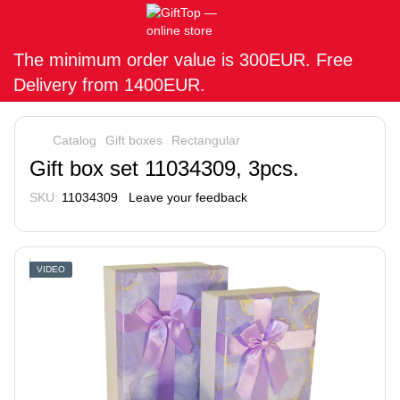
The minimum order value is 300EUR. Free
Delivery from 1400EUR.
Catalog
Gift boxes
Rectangular
Gift box set 11034309, 3pcs.
SKU:
11034309
Leave your feedback
VIDEO